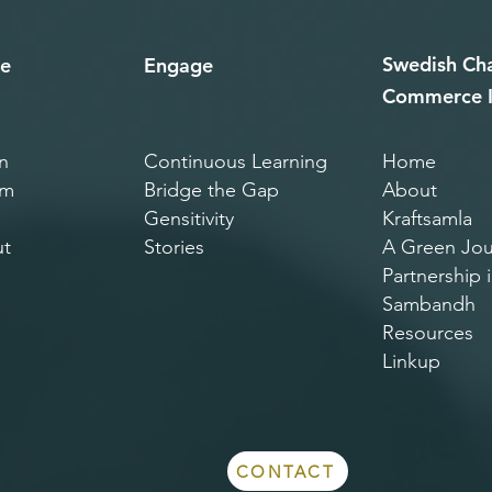
Swedish
Ch
e
Engage
Commerce I
n
Continuous Learning
Home
am
Bridge th​e Gap
About
Gensitivity
Kraftsamla
t
Stories
A Green Jou
Partnership i
Sambandh
Resources
Linkup
CONTACT