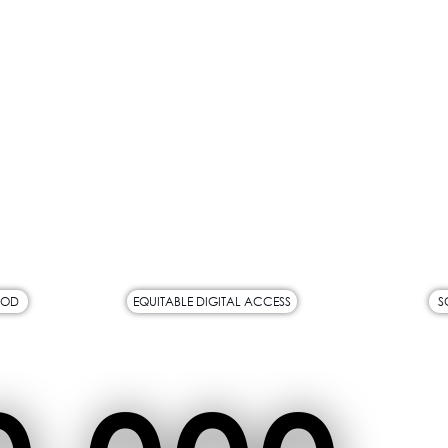
OOD
EQUITABLE DIGITAL ACCESS
S