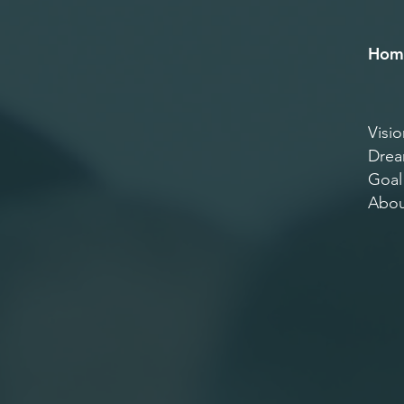
Hom
Visio
Dre
Goal
Abou