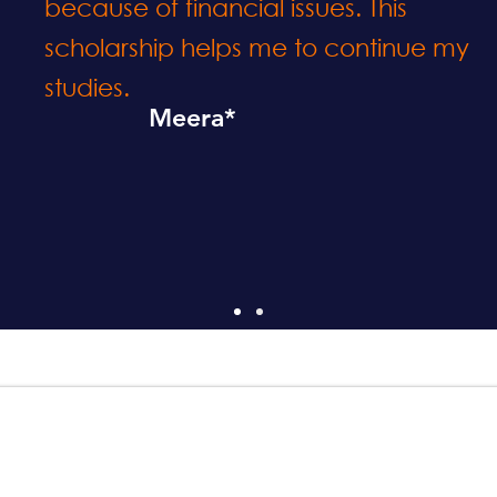
because of financial issues. This
scholarship helps me to continue my
studies.
Meera*