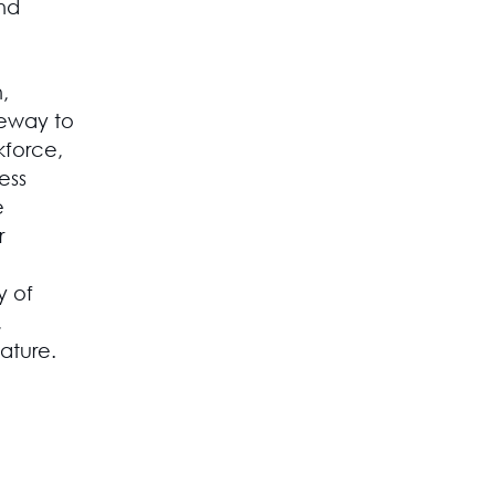
and
,
dgeway to
kforce,
ess
e
r
y of
,
ature.