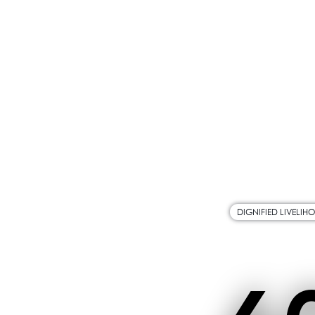
DIGNIFIED LIVELIH