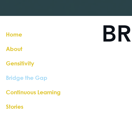
BR
Home
About
Gensitivity
Bridge the Gap
Continuous Learning
Stories