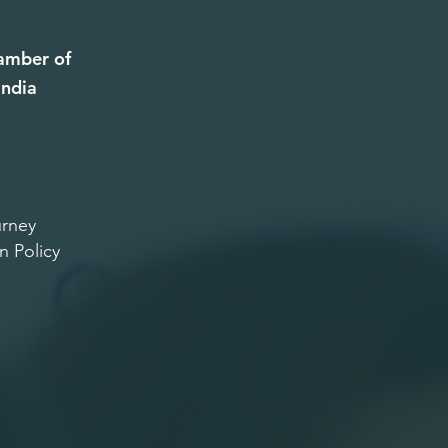
amber of
ndia
rney
n Policy