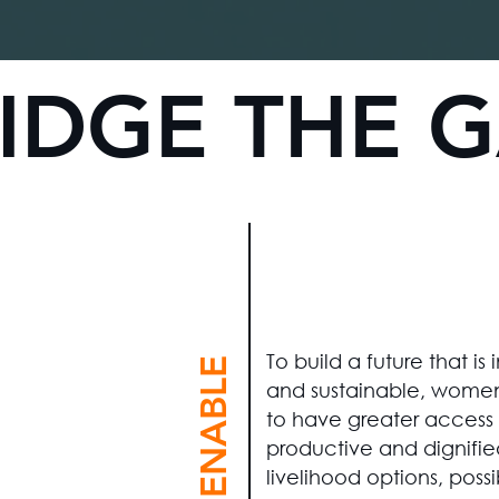
IDGE THE 
To build a future that is 
#ENABLE
and sustainable, wome
to have greater access 
productive and dignifie
livelihood options, possi