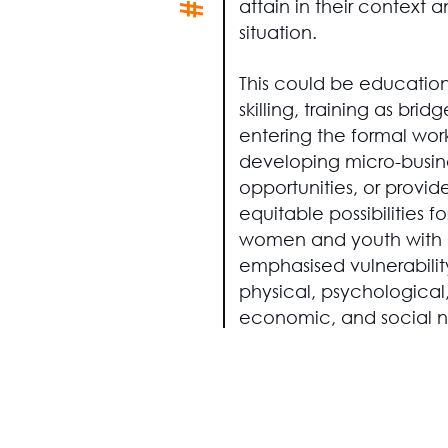
attain in their context 
situation.
This could be education
skilling, training as bri
entering the formal wor
developing micro-busin
opportunities, or provid
equitable possibilities fo
women and youth with
emphasised vulnerabilit
physical, psychological
economic, and social n