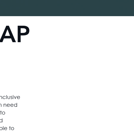
Log In
GAP
inclusive
n need
to
d
ble to