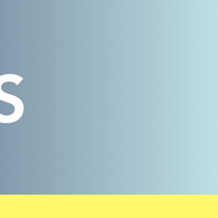
Log In
S