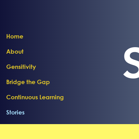
Home
About
Gensitivity
Bridge the Gap
Continuous Learning
Stories