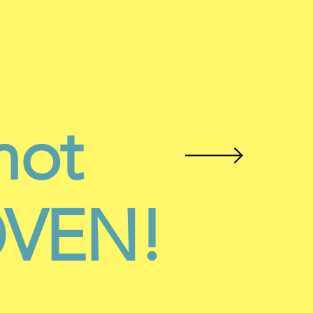
not
ROVEN!