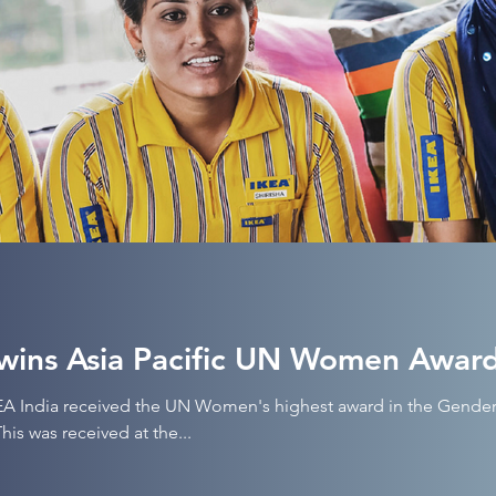
wins Asia Pacific UN Women Awar
KEA India received the UN Women's highest award in the Gender
his was received at the...