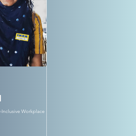
d
-Inclusive Workplace