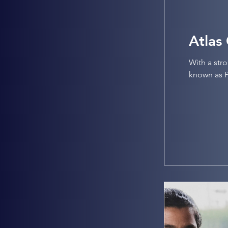
Atlas
With a str
known as Pl