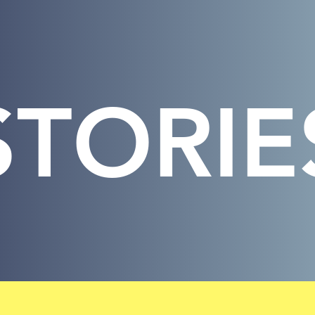
STORIE