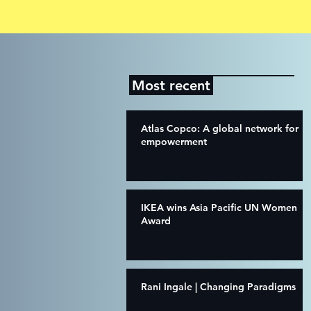
Most recent
Atlas Copco: A global network for
empowerment
IKEA wins Asia Pacific UN Women
Award
Rani Ingale | Changing Paradigms