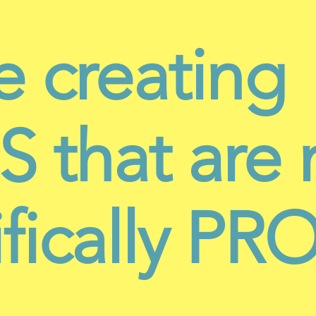
e creating
 that are 
ifically P