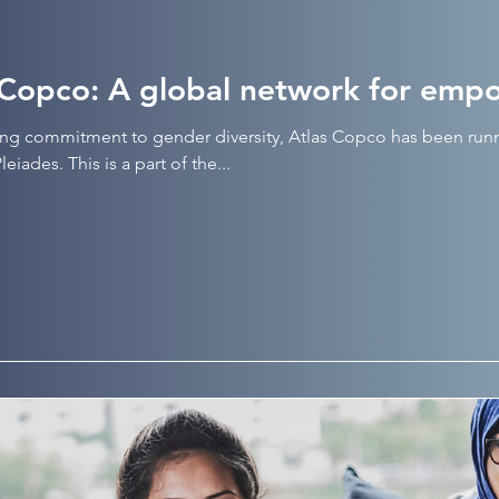
 Copco: A global network for em
ong commitment to gender diversity, Atlas Copco has been ru
eiades. This is a part of the...