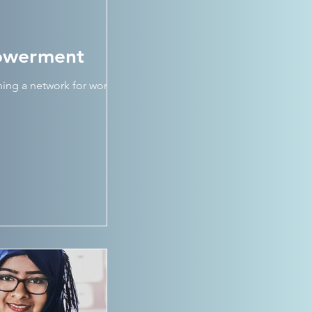
powerment
nning a network for women