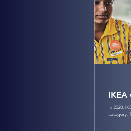
IKEA 
In 2020, I
category. T