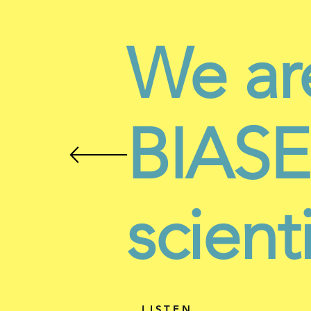
We ar
BIASES
scient
LISTEN